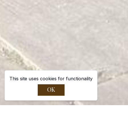
This site uses cookies for functionality
OK