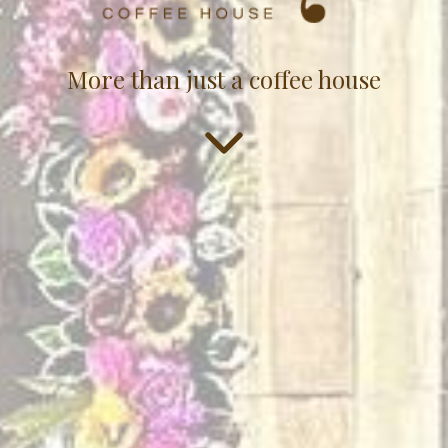
More than just a coffee house