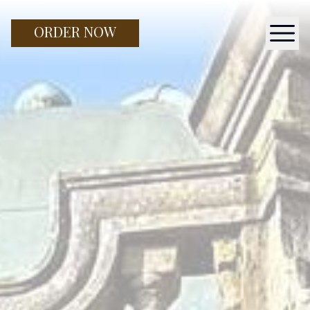
ORDER NOW